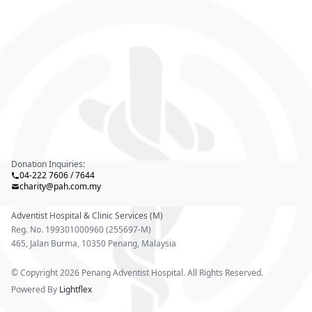
Donation Inquiries:
04-222 7606 / 7644
charity@pah.com.my
Adventist Hospital & Clinic Services (M)
Reg. No. 199301000960 (255697-M)
465, Jalan Burma, 10350 Penang, Malaysia
© Copyright 2026 Penang Adventist Hospital. All Rights Reserved.
Powered By
Lightflex