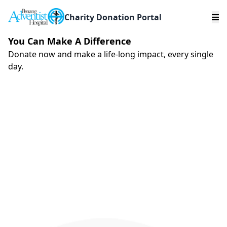
Charity Donation Portal
You Can Make A Difference
Donate now and make a life-long impact, every single
day.